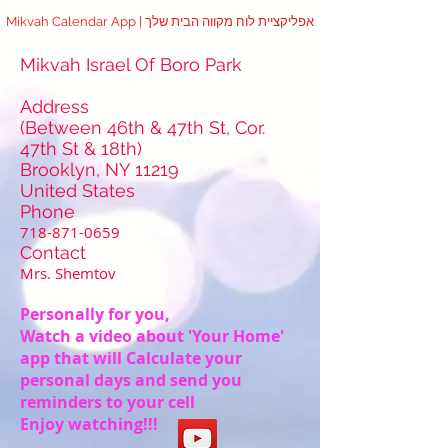
Mikvah Calendar App | אפליקציית לוח מקווה הבית שלך
Mikvah Israel Of Boro Park
Address
(Between 46th & 47th St, Cor.
47th St & 18th)
Brooklyn, NY 11219
United States
Phone
718-871-0659
Contact
Mrs. Shemtov
Personally for you,
Watch a video about 'Your Home'
app that will Calculate your
personal days and send you
reminders to your cell
Enjoy watching!!!