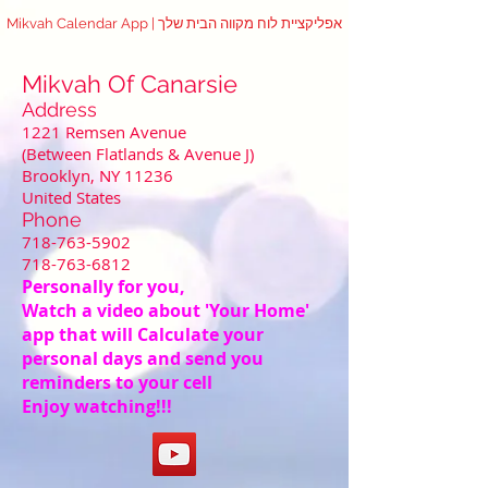
Mikvah Calendar App | אפליקציית לוח מקווה הבית שלך
Mikvah Of Canarsie
Address
1221 Remsen Avenue
(Between Flatlands & Avenue J)
Brooklyn, NY 11236
United States
Phone
718-763-5902
718-763-6812
Personally for you,
Watch a video about 'Your Home'
app that will Calculate your
personal days and send you
reminders to your cell
Enjoy watching!!!