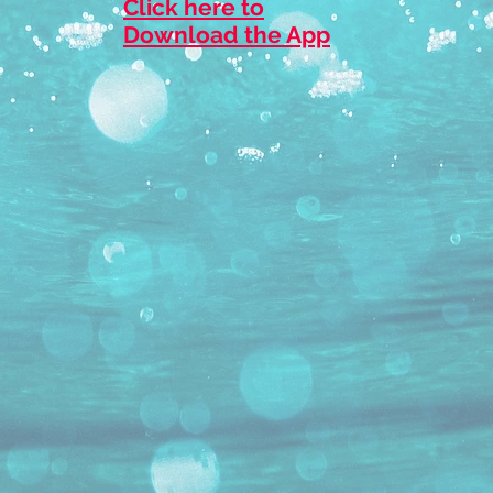
Click here to
Download the App