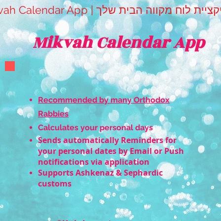
Mikvah Calendar App | אפליקציית לוח מקווה 
Mikvah Calendar App
Recommended by many Orthodox
Rabbies
Calculates your personal days
Sends automatically Reminders for
your personal dates by Email or Push
notifications via application
Supports Ashkenaz & Sephardic
customs