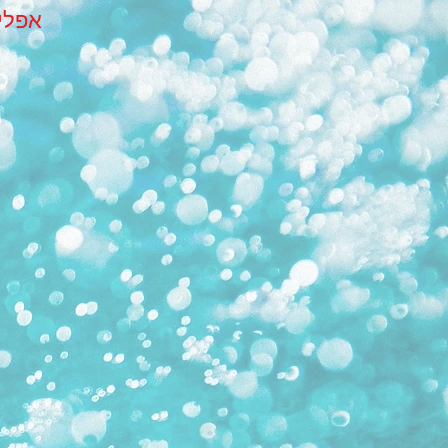
הבית שלך